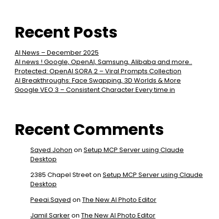
Recent Posts
AI News – December 2025
AI news ! Google, OpenAI, Samsung, Alibaba and more..
Protected: OpenAI SORA 2 – Viral Prompts Collection
AI Breakthroughs: Face Swapping, 3D Worlds & More
Google VEO 3 – Consistent Character Every time in
Recent Comments
Sayed Johon
on
Setup MCP Server using Claude
Desktop
2385 Chapel Street
on
Setup MCP Server using Claude
Desktop
Peeai.Sayed
on
The New AI Photo Editor
Jamil Sarker
on
The New AI Photo Editor