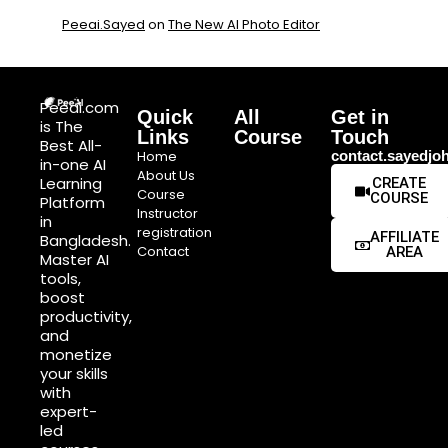
Peeai.Sayed
on
The New AI Photo Editor
Peeai.com
Quick
All
Get in
is The
Links
Course
Touch
Best All-
Home
contact.sayedj
in-one AI
About Us
Learning
CREATE
Course
COURSE
Platform
Instructor
in
registration
AFFILIATE
Bangladesh.
Contact
AREA
Master AI
tools,
boost
productivity,
and
monetize
your skills
with
expert-
led