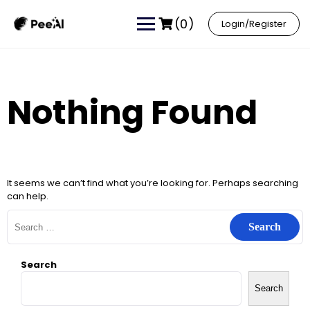
(0)
Login/Register
Nothing Found
It seems we can’t find what you’re looking for. Perhaps searching
can help.
Search
Search