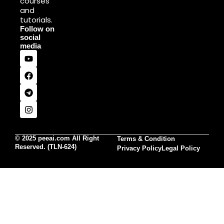
courses
and
tutorials.
Follow on
social
media
© 2025 peeai.com All Right
Terms & Condition
Reserved. (TLN-624)
Privacy Policy
Legal Policy