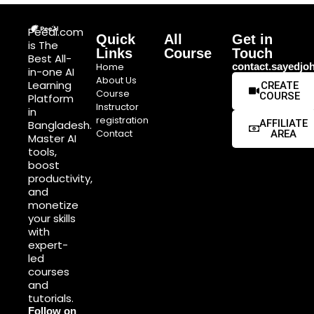
Peeai.com
Quick
All
Get in
is The
Links
Course
Touch
Best All-
Home
contact.sayedj
in-one AI
About Us
Learning
CREATE
Course
COURSE
Platform
Instructor
in
registration
AFFILIATE
Bangladesh.
Contact
AREA
Master AI
tools,
boost
productivity,
and
monetize
your skills
with
expert-
led
courses
and
tutorials.
Follow on