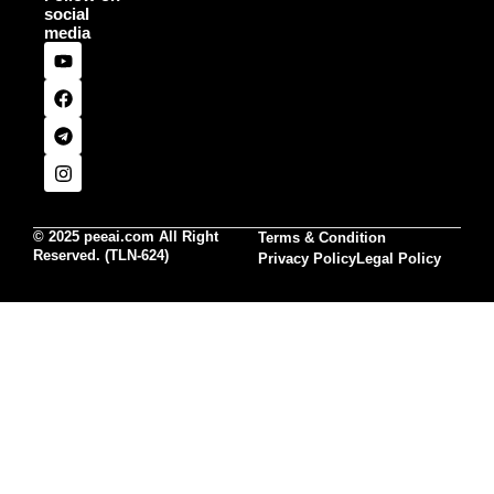
social
media
© 2025 peeai.com All Right
Terms & Condition
Reserved. (TLN-624)
Privacy Policy
Legal Policy