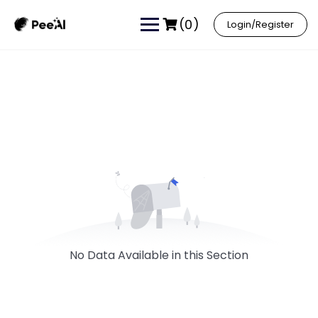
(0)
Login/Register
No Data Available in this Section