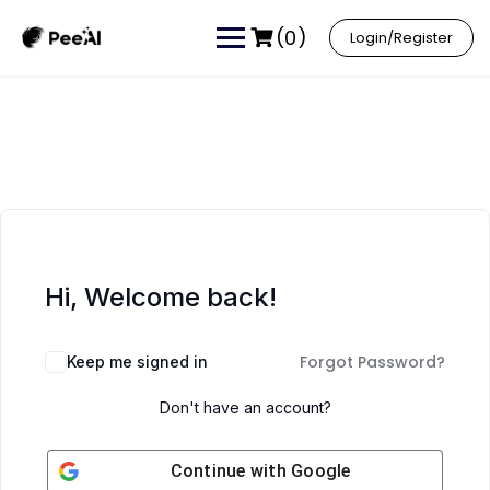
(0)
Login/Register
Hi, Welcome back!
Forgot Password?
Keep me signed in
Don't have an account?
Continue with
Google