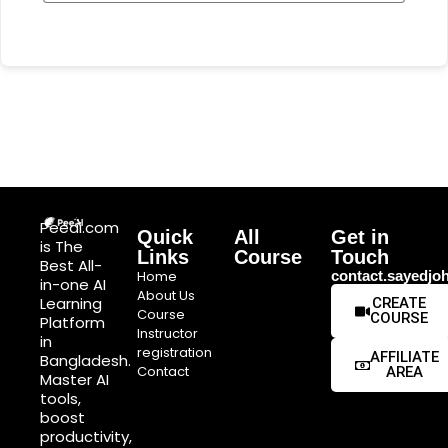
Peeai.com
Quick
All
Get in
is The
Links
Course
Touch
Best All-
Home
contact.sayedj
in-one AI
About Us
Learning
CREATE
Course
COURSE
Platform
Instructor
in
registration
AFFILIATE
Bangladesh.
Contact
AREA
Master AI
tools,
boost
productivity,