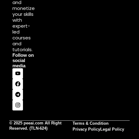
and
monetize
your skills
with
expert-
led
courses
and
tutorials.
Follow on
social
media
© 2025 peeai.com All Right
Terms & Condition
Reserved. (TLN-624)
Privacy Policy
Legal Policy