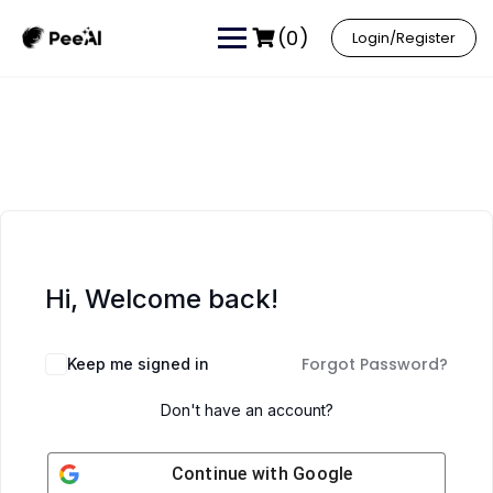
(0)
Login/Register
Hi, Welcome back!
Forgot Password?
Keep me signed in
Don't have an account?
Continue with
Google