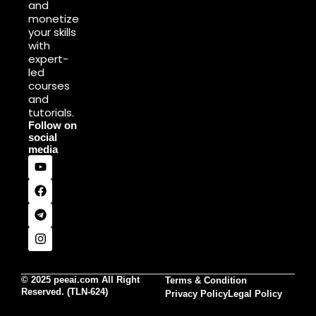
and
monetize
your skills
with
expert-
led
courses
and
tutorials.
Follow on
social
media
© 2025 peeai.com All Right
Terms & Condition
Reserved. (TLN-624)
Privacy Policy
Legal Policy