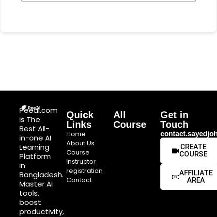
Peeai.com
Quick
All
Get in
is The
Links
Course
Touch
Best All-
Home
contact.sayedj
in-one AI
About Us
Learning
CREATE
Course
COURSE
Platform
Instructor
in
registration
AFFILIATE
Bangladesh.
Contact
AREA
Master AI
tools,
boost
productivity,